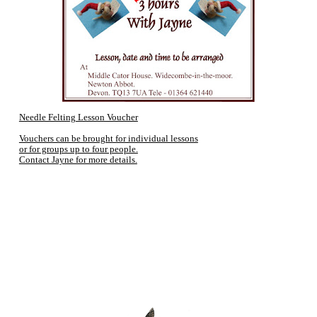
Needle Felting Lesson Voucher
Vouchers can be brought for individual lessons
or for groups up to four people.
Contact Jayne for more details.