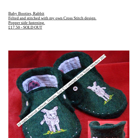
Baby Booties, Rabbit
Felted and stitched with my own Cross Stitch design.
Popper side fastening.
£17.50 - SOLD OUT