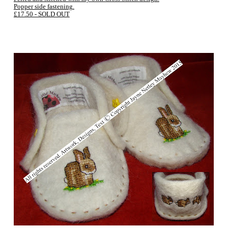
Popper side fastening.
£17.50 - SOLD OUT