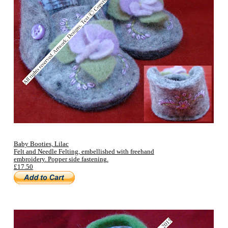
Baby Booties, Lilac
Felt and Needle Felting, embellished with freehand
embroidery. Popper side fastening.
£17.50