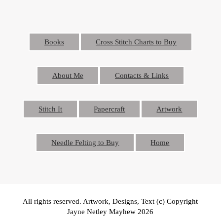
Books
Cross Stitch Charts to Buy
About Me
Contacts & Links
Stitch It
Papercraft
Artwork
Needle Felting to Buy
Home
All rights reserved. Artwork, Designs, Text (c) Copyright
Jayne Netley Mayhew 2026