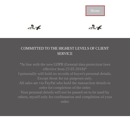
Home
COMMITTED TO THE HIGHEST LEVELS OF CLIENT
SERVICE
*In line with the new GDPR (General data protection laws
effective from 25.05.2018)*
I personally will hold no records of buyer's personal details.
Except those for tax purposes only.
All sales are via PayPal who hold the transaction details in
order for completion of the order.
Your personal details will not be passed on to be used by
others, myself only for confirmation and completion of your
order.