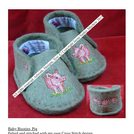
Baby Booties, Pig
Felted and stitched with my own Cross Stitch design.