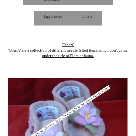
Egg Cosies
Others
'Others'
'Other's' are a collection of different needle felted items which don't come
under the title of Flora or fauna.