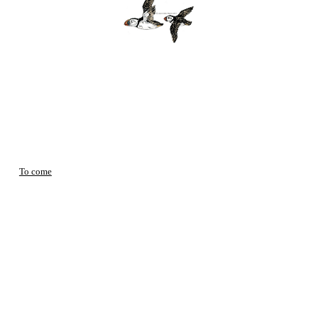
To come