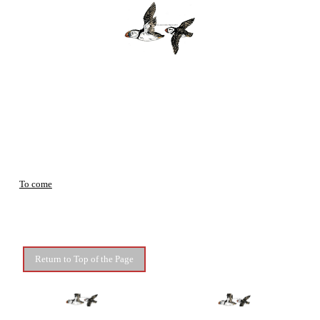
To come
Return to Top of the Page