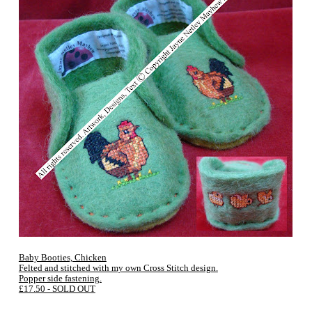
Baby Booties, Chicken
Felted and stitched with my own Cross Stitch design.
Popper side fastening.
£17.50 - SOLD OUT