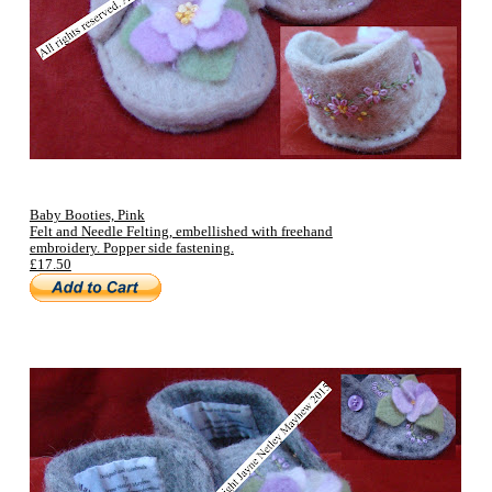
Baby Booties, Pink
Felt and Needle Felting, embellished with freehand
embroidery. Popper side fastening.
£17.50