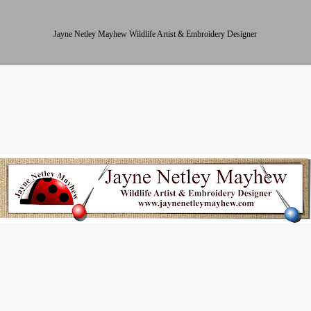
Jayne Netley Mayhew Wildlife Artist & Embroidery Designer