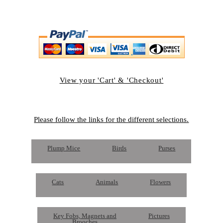
View your 'Cart' & 'Checkout'
Please follow the links for the different selections.
Plump Mice
Birds
Purses
Cats
Animals
Flowers
Key Fobs, Magnets and
Pictures
Brooches