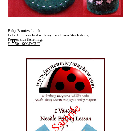
Baby Booties, Lamb
Felted and stitched with my own Cross Stitch design.
Popper side fastening.
£17.50 - SOLD OUT